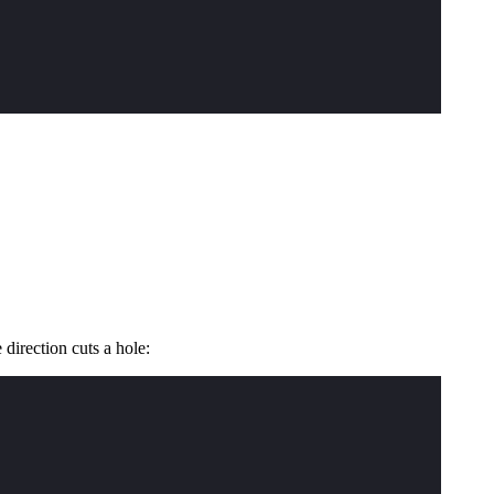
direction cuts a hole: