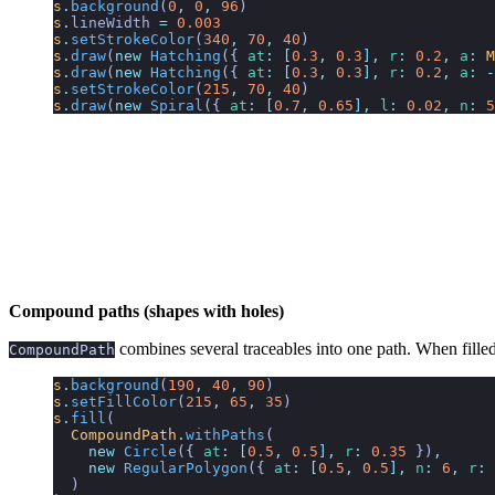
s
.
background
(
0
,
 0
,
 96
)
s
.
lineWidth
 =
 0.003
s
.
setStrokeColor
(
340
,
 70
,
 40
)
s
.
draw
(
new
 Hatching
({
 at
:
 [
0.3
,
 0.3
],
 r
:
 0.2
,
 a
:
 M
s
.
draw
(
new
 Hatching
({
 at
:
 [
0.3
,
 0.3
],
 r
:
 0.2
,
 a
:
 -
s
.
setStrokeColor
(
215
,
 70
,
 40
)
s
.
draw
(
new
 Spiral
({
 at
:
 [
0.7
,
 0.65
],
 l
:
 0.02
,
 n
:
 5
Compound paths (shapes with holes)
combines several traceables into one path. When filled
CompoundPath
s
.
background
(
190
,
 40
,
 90
)
s
.
setFillColor
(
215
,
 65
,
 35
)
s
.
fill
(
  CompoundPath
.
withPaths
(
    new
 Circle
({
 at
:
 [
0.5
,
 0.5
],
 r
:
 0.35
 })
,
    new
 RegularPolygon
({
 at
:
 [
0.5
,
 0.5
],
 n
:
 6
,
 r
:
 
  )