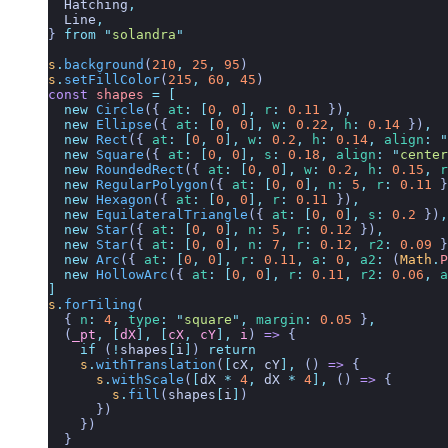
  Hatching
,
  Line
,
}
 from
 "
solandra
"
s
.
background
(
210
,
 25
,
 95
)
s
.
setFillColor
(
215
,
 60
,
 45
)
const
 shapes
 =
 [
  new
 Circle
({
 at
:
 [
0
,
 0
],
 r
:
 0.11
 })
,
  new
 Ellipse
({
 at
:
 [
0
,
 0
],
 w
:
 0.22
,
 h
:
 0.14
 })
,
  new
 Rect
({
 at
:
 [
0
,
 0
],
 w
:
 0.2
,
 h
:
 0.14
,
 align
:
 "
  new
 Square
({
 at
:
 [
0
,
 0
],
 s
:
 0.18
,
 align
:
 "
center
  new
 RoundedRect
({
 at
:
 [
0
,
 0
],
 w
:
 0.2
,
 h
:
 0.15
,
 r
  new
 RegularPolygon
({
 at
:
 [
0
,
 0
],
 n
:
 5
,
 r
:
 0.11
 }
  new
 Hexagon
({
 at
:
 [
0
,
 0
],
 r
:
 0.11
 })
,
  new
 EquilateralTriangle
({
 at
:
 [
0
,
 0
],
 s
:
 0.2
 })
,
  new
 Star
({
 at
:
 [
0
,
 0
],
 n
:
 5
,
 r
:
 0.12
 })
,
  new
 Star
({
 at
:
 [
0
,
 0
],
 n
:
 7
,
 r
:
 0.12
,
 r2
:
 0.09
 }
  new
 Arc
({
 at
:
 [
0
,
 0
],
 r
:
 0.11
,
 a
:
 0
,
 a2
:
 (
Math
.
P
  new
 HollowArc
({
 at
:
 [
0
,
 0
],
 r
:
 0.11
,
 r2
:
 0.06
,
 a
]
s
.
forTiling
(
  {
 n
:
 4
,
 type
:
 "
square
"
,
 margin
:
 0.05
 }
,
  (
_pt
,
 [
dX
],
 [
cX
,
 cY
],
 i
)
 =>
 {
    if
 (
!
shapes
[
i
]
) 
return
    s
.
withTranslation
(
[
cX
,
 cY
],
 () 
=>
 {
      s
.
withScale
(
[
dX
 *
 4
,
 dX
 *
 4
],
 () 
=>
 {
        s
.
fill
(
shapes
[
i
]
)
      })
    })
  }