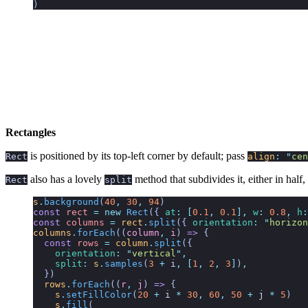
)
Rectangles
is positioned by its top-left corner by default; pass
Rect
align
:
"
cen
also has a lovely
method that subdivides it, either in half,
Rect
split
s
.
background
(
40
,
 30
,
 94
)
const
 rect
 =
 new
 Rect
({
 at
:
 [
0.1
,
 0.1
],
 w
:
 0.8
,
 h
:
const
 columns
 =
 rect
.
split
({
 orientation
:
 "
horizon
columns
.
forEach
((
column
,
 i
)
 =>
 {
  const
 rows
 =
 column
.
split
({
    orientation
:
 "
vertical
"
,
    split
:
 s
.
samples
(
3
 +
 i
,
 [
1
,
 2
,
 3
]
)
,
  })
  rows
.
forEach
((
r
,
 j
) 
=>
 {
    s
.
setFillColor
(
20
 +
 i
 *
 30
,
 60
,
 50
 +
 j
 *
 5
)
    s
.
fill
(