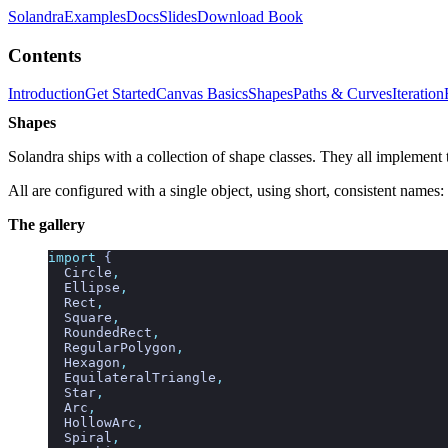
Solandra
Examples
Docs
Slides
Download Book
Contents
Introduction
Get Started
Canvas Basics
Shapes
Paths & Curves
Iteration
Shapes
Solandra ships with a collection of shape classes. They all implement
All are configured with a single object, using short, consistent names:
The gallery
import
 {
  Circle
,
  Ellipse
,
  Rect
,
  Square
,
  RoundedRect
,
  RegularPolygon
,
  Hexagon
,
  EquilateralTriangle
,
  Star
,
  Arc
,
  HollowArc
,
  Spiral
,