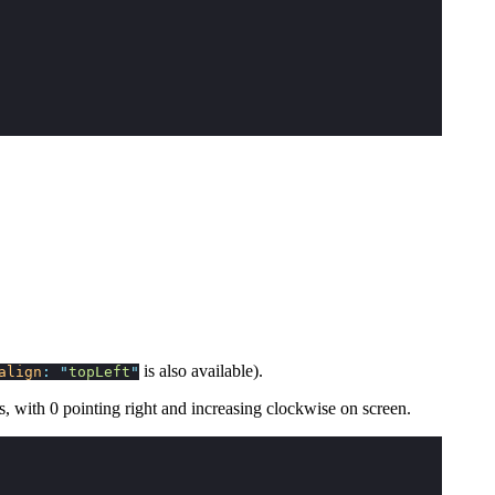
is also available).
align
:
"
topLeft
"
ns, with 0 pointing right and increasing clockwise on screen.