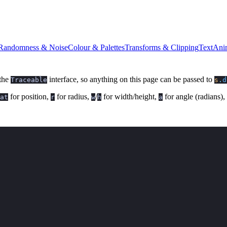
Randomness & Noise
Colour & Palettes
Transforms & Clipping
Text
Ani
 the
interface, so anything on this page can be passed to
Traceable
s
.
d
for position,
for radius,
/
for width/height,
for angle (radians),
at
r
w
h
a