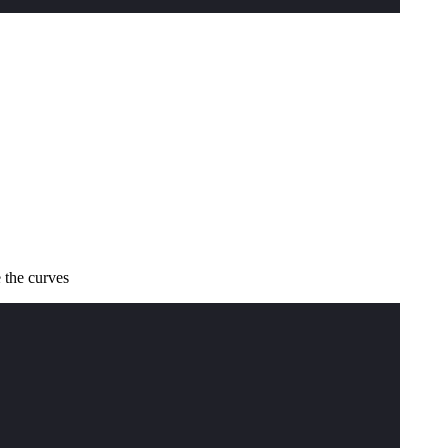
 the curves