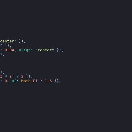
center
"
 })
,
"
 })
,
:
 0.04
,
 align
:
 "
center
"
 })
,
)
,
)
,
I
 *
 3
)
 /
 2
 })
,
:
 0
,
 a2
:
 Math
.
PI
 *
 1.5
 })
,