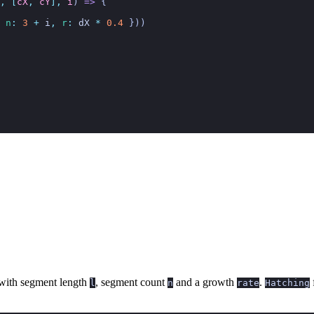
,
 [
cX
,
 cY
],
 i
)
 =>
 {
 n
:
 3
 +
 i
,
 r
:
 dX
 *
 0.4
 }))
with segment length
, segment count
and a growth
.
f
l
n
rate
Hatching