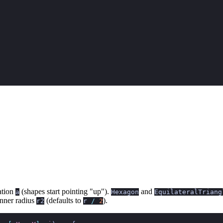
ation
(shapes start pointing "up").
and
a
Hexagon
EquilateralTriang
inner radius
(defaults to
).
r2
r
/
2