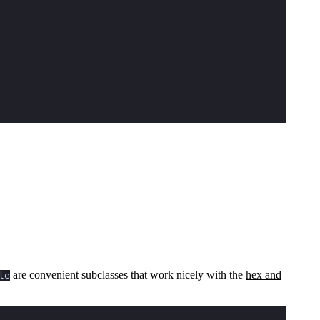
are convenient subclasses that work nicely with the
hex and
le