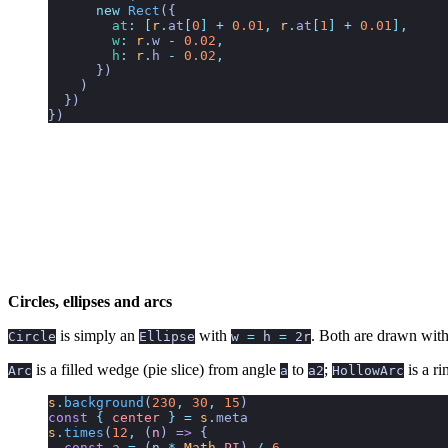
      new
 Rect
({
        at
:
 [
r
.
at
[
0
]
 +
 0.01
,
 r
.
at
[
1
]
 +
 0.01
],
        w
:
 r
.
w 
-
 0.02
,
        h
:
 r
.
h 
-
 0.02
,
      })
    )
  })
})
Circles, ellipses and arcs
is simply an
with
. Both are drawn with
Circle
Ellipse
w
=
h
=
2r
is a filled wedge (pie slice) from angle
to
;
is a r
Arc
a
a2
HollowArc
s
.
background
(
230
,
 30
,
 15
)
const
 {
 center
 }
 =
 s
.
meta
s
.
times
(
12
,
 (
n
)
 =>
 {
  const
 a
 =
 (
n
 *
 Math
.
PI
) 
/
 6