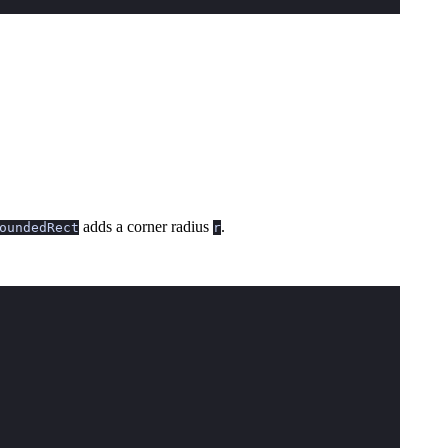
adds a corner radius
.
oundedRect
r