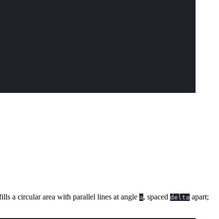
ills a circular area with parallel lines at angle
, spaced
apart;
a
delta