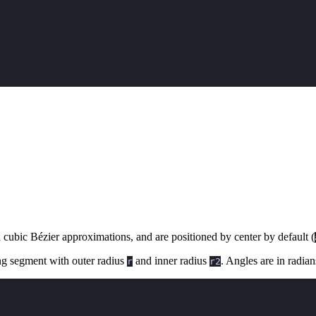
 cubic Bézier approximations, and are positioned by center by default (
ing segment with outer radius
and inner radius
. Angles are in radia
r
r2