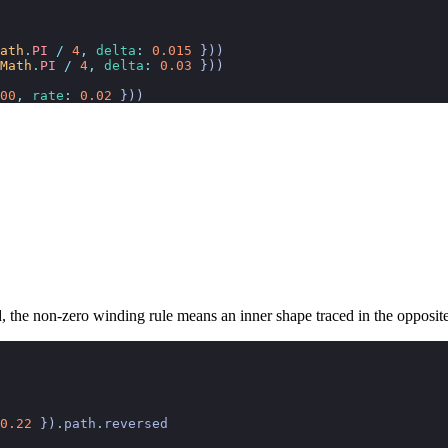
ath
.
PI
 /
 4
,
 delta
:
 0.015
 }))
Math
.
PI
 /
 4
,
 delta
:
 0.03
 }))
00
,
 rate
:
 0.02
 }))
, the non-zero winding rule means an inner shape traced in the opposite 
0.22
 })
.
path
.
reversed