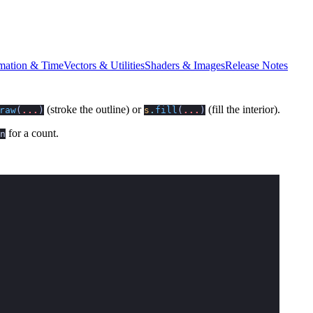
mation & Time
Vectors & Utilities
Shaders & Images
Release Notes
(stroke the outline) or
(fill the interior).
raw
(
...
)
s
.
fill
(
...
)
for a count.
n