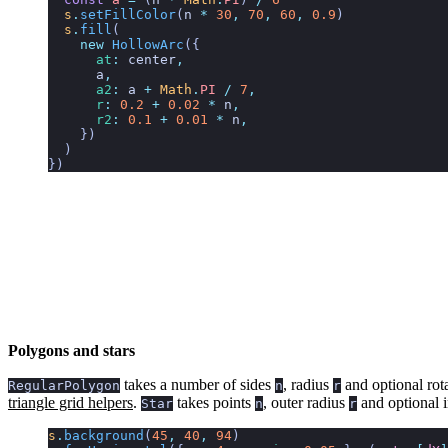
  s
.
setFillColor
(
n
 *
 30
,
 70
,
 60
,
 0.9
)
  s
.
fill
(
    new
 HollowArc
({
      at
:
 center
,
      a
,
      a2
:
 a
 +
 Math
.
PI
 /
 7
,
      r
:
 0.2
 +
 0.02
 *
 n
,
      r2
:
 0.1
 +
 0.01
 *
 n
,
    })
  )
})
Polygons and stars
takes a number of sides
, radius
and optional rot
RegularPolygon
n
r
triangle grid helpers
.
takes points
, outer radius
and optional 
Star
n
r
s
.
background
(
45
,
 40
,
 94
)