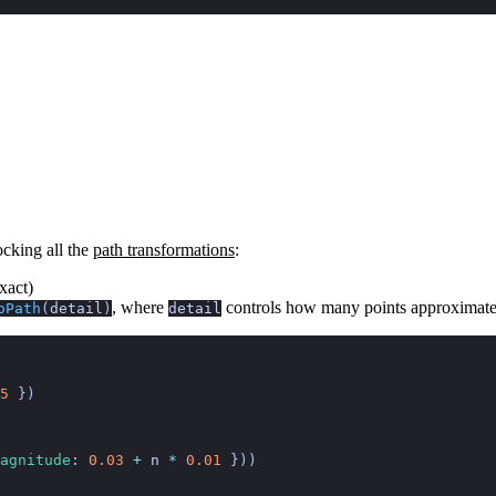
locking all the
path transformations
:
xact)
, where
controls how many points approximate
oPath
(
detail
)
detail
5
 })
agnitude
:
 0.03
 +
 n
 *
 0.01
 }))