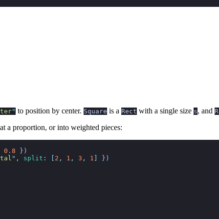
to position by center.
is a
with a single size
, and
ter
"
Square
Rect
s
R
 at a proportion, or into weighted pieces:
 0.8
 })
tal
"
,
 split
:
 [
2
,
 1
,
 3
,
 1
]
 })