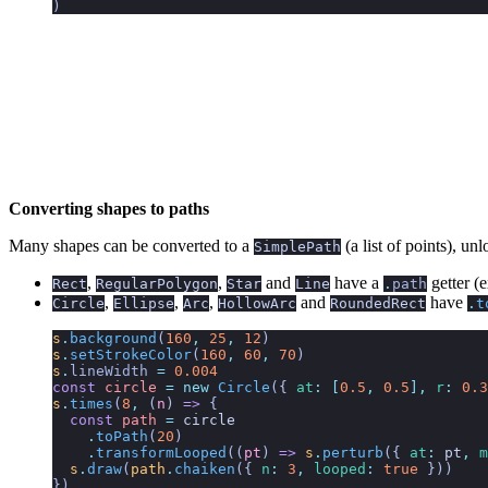
)
Converting shapes to paths
Many shapes can be converted to a
(a list of points), un
SimplePath
,
,
and
have a
getter (e
Rect
RegularPolygon
Star
Line
.
path
,
,
,
and
have
Circle
Ellipse
Arc
HollowArc
RoundedRect
.
t
s
.
background
(
160
,
 25
,
 12
)
s
.
setStrokeColor
(
160
,
 60
,
 70
)
s
.
lineWidth
 =
 0.004
const
 circle
 =
 new
 Circle
({
 at
:
 [
0.5
,
 0.5
],
 r
:
 0.3
s
.
times
(
8
,
 (
n
)
 =>
 {
  const
 path
 =
 circle
    .
toPath
(
20
)
    .
transformLooped
((
pt
) 
=>
 s
.
perturb
({ 
at
:
 pt
,
 m
  s
.
draw
(
path
.
chaiken
({ 
n
:
 3
,
 looped
:
 true
 }))
})