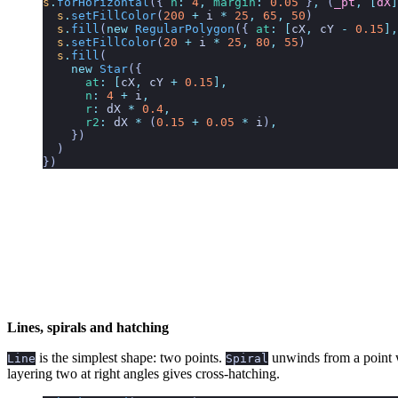
s
.
forHorizontal
({
 n
:
 4
,
 margin
:
 0.05
 }
,
 (
_pt
,
 [
dX
]
  s
.
setFillColor
(
200
 +
 i
 *
 25
,
 65
,
 50
)
  s
.
fill
(
new
 RegularPolygon
({ 
at
:
 [
cX
,
 cY
 -
 0.15
],
  s
.
setFillColor
(
20
 +
 i
 *
 25
,
 80
,
 55
)
  s
.
fill
(
    new
 Star
({
      at
:
 [
cX
,
 cY
 +
 0.15
],
      n
:
 4
 +
 i
,
      r
:
 dX
 *
 0.4
,
      r2
:
 dX
 *
 (
0.15
 +
 0.05
 *
 i
)
,
    })
  )
})
Lines, spirals and hatching
is the simplest shape: two points.
unwinds from a point 
Line
Spiral
layering two at right angles gives cross-hatching.