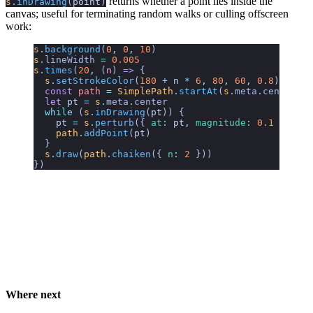
returns whether a point lies inside the
s
.
inDrawing
(
point
)
canvas; useful for terminating random walks or culling offscreen
work:
s
.
background
(
0
,
 0
,
 10
)
s
.
lineWidth
 =
 0.005
s
.
times
(
20
,
 (
n
)
 =>
 {
  s
.
setStrokeColor
(
180
 +
 n
 *
 6
,
 80
,
 60
,
 0.8
)
  const
 path
 =
 SimplePath
.
startAt
(
s
.
meta
.
center
)
  let
 pt
 =
 s
.
meta
.
center
  while
 (
s
.
inDrawing
(
pt
)) {
    pt
 =
 s
.
perturb
({ 
at
:
 pt
,
 magnitude
:
 0.1
 })
    path
.
addPoint
(
pt
)
  }
  s
.
draw
(
path
.
chaiken
({ 
n
:
 2
 }))
})
Where next