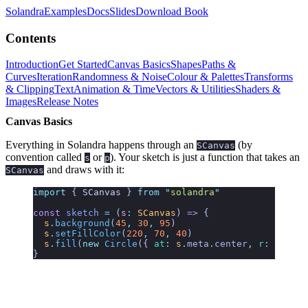
Solandra
Examples
Docs
Slides
Download Book
Contents
Introduction
Get Started
Canvas Basics
Shapes
Paths &
Curves
Iteration
Randomness & Noise
Colour & Palettes
Transforms
& Clipping
Text
Animation & Time
Vectors & Utilities
Shaders &
Images
Release Notes
Canvas Basics
Everything in Solandra happens through an
(by
SCanvas
convention called
or
). Your sketch is just a function that takes an
s
p
and draws with it:
SCanvas
import
 { 
SCanvas
 }
 from
 "
solandra
"
const
 sketch
 =
 (
s
:
 SCanvas
)
 =>
 {
  s
.
background
(
45
,
 30
,
 95
)
  s
.
setFillColor
(
220
,
 70
,
 40
)
  s
.
fill
(
new
 Circle
({ 
at
:
 s
.
meta
.
center
,
 r
:
 0.3
 })
}