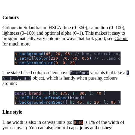
Colours
Colours in Solandra are HSLA: hue (0–360), saturation (0–100),
lightness (0–100) and optional alpha (0–1). This makes it easy to
programmatically vary colours in ways that look good; see
Colour
for much more.
s
.
background
(
45
,
 20
,
 95
)
 // hue, saturation, light
s
.
setFillColor
(
220
,
 70
,
 50
,
 0.5
)
 // ...and optiona
s
.
setStrokeColor
(
0
,
 0
,
 20
)
The state-based colour setters have
variants that take a
FromSpec
{
object, which is handy when passing colours
h
,
s
,
l
,
a
}
around:
const
 brand
 =
 {
 h
:
 175
,
 s
:
 80
,
 l
:
 40
 }
s
.
setFillColorFromSpec
(
brand
)
s
.
backgroundFromSpec
({
 h
:
 45
,
 s
:
 20
,
 l
:
 95
 })
Line style
Line width is also in canvas units (so
is 1% of the width of
0.01
your canvas). You can also control caps, joins and dashes: