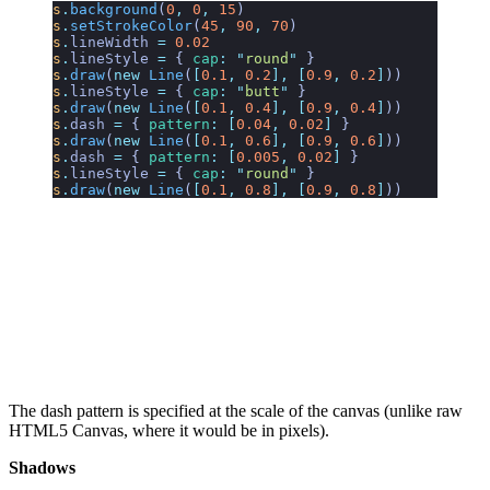
s
.
background
(
0
,
 0
,
 15
)
s
.
setStrokeColor
(
45
,
 90
,
 70
)
s
.
lineWidth
 =
 0.02
s
.
lineStyle
 =
 {
 cap
:
 "
round
"
 }
s
.
draw
(
new
 Line
(
[
0.1
,
 0.2
],
 [
0.9
,
 0.2
]
))
s
.
lineStyle
 =
 {
 cap
:
 "
butt
"
 }
s
.
draw
(
new
 Line
(
[
0.1
,
 0.4
],
 [
0.9
,
 0.4
]
))
s
.
dash
 =
 {
 pattern
:
 [
0.04
,
 0.02
]
 }
s
.
draw
(
new
 Line
(
[
0.1
,
 0.6
],
 [
0.9
,
 0.6
]
))
s
.
dash
 =
 {
 pattern
:
 [
0.005
,
 0.02
]
 }
s
.
lineStyle
 =
 {
 cap
:
 "
round
"
 }
s
.
draw
(
new
 Line
(
[
0.1
,
 0.8
],
 [
0.9
,
 0.8
]
))
The dash pattern is specified at the scale of the canvas (unlike raw
HTML5 Canvas, where it would be in pixels).
Shadows