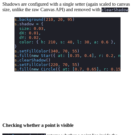
Shadows are configured with a single setter (again scaled to canvas
size, unlike the raw Canvas API) and removed with
:
clearShadow
s
.
background
(
210
,
 20
,
 95
)
s
.
shadow
 =
 {
  size
:
 0.03
,
  dX
:
 0.01
,
  dY
:
 0.02
,
  color
:
 {
 h
:
 210
,
 s
:
 40
,
 l
:
 30
,
 a
:
 0.6
 }
,
}
s
.
setFillColor
(
340
,
 70
,
 55
)
s
.
fill
(
new
 Star
({
 at
:
 [
0.35
,
 0.4
],
 r
:
 0.2
,
 n
:
 5
 })
s
.
clearShadow
()
s
.
setFillColor
(
220
,
 70
,
 55
)
s
.
fill
(
new
 Circle
({
 at
:
 [
0.7
,
 0.65
],
 r
:
 0.15
 }))
Checking whether a point is visible