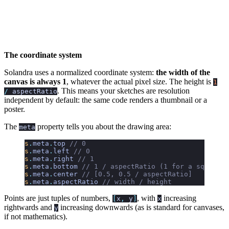
The coordinate system
Solandra uses a normalized coordinate system:
the width of the
canvas is always 1
, whatever the actual pixel size. The height is
1
. This means your sketches are resolution
/
aspectRatio
independent by default: the same code renders a thumbnail or a
poster.
The
property tells you about the drawing area:
meta
s
.
meta
.
top
 // 0
s
.
meta
.
left
 // 0
s
.
meta
.
right
 // 1
s
.
meta
.
bottom
 // 1 / aspectRatio (1 for a square c
s
.
meta
.
center
 // [0.5, 0.5 / aspectRatio]
s
.
meta
.
aspectRatio
 // width / height
Points are just tuples of numbers,
, with
increasing
[
x
,
y
]
x
rightwards and
increasing downwards (as is standard for canvases,
y
if not mathematics).