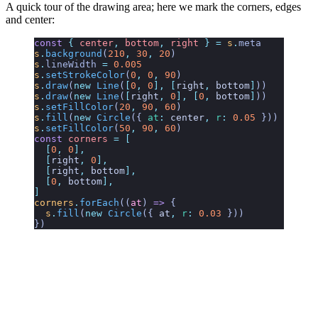
A quick tour of the drawing area; here we mark the corners, edges
and center:
const
 {
 center
,
 bottom
,
 right
 }
 =
 s
.
meta
s
.
background
(
210
,
 30
,
 20
)
s
.
lineWidth
 =
 0.005
s
.
setStrokeColor
(
0
,
 0
,
 90
)
s
.
draw
(
new
 Line
(
[
0
,
 0
],
 [
right
,
 bottom
]
))
s
.
draw
(
new
 Line
(
[
right
,
 0
],
 [
0
,
 bottom
]
))
s
.
setFillColor
(
20
,
 90
,
 60
)
s
.
fill
(
new
 Circle
({
 at
:
 center
,
 r
:
 0.05
 }))
s
.
setFillColor
(
50
,
 90
,
 60
)
const
 corners
 =
 [
  [
0
,
 0
],
  [
right
,
 0
],
  [
right
,
 bottom
],
  [
0
,
 bottom
],
]
corners
.
forEach
((
at
)
 =>
 {
  s
.
fill
(
new
 Circle
({ 
at
,
 r
:
 0.03
 }))
})