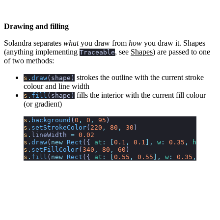
Drawing and filling
Solandra separates
what
you draw from
how
you draw it. Shapes
(anything implementing
, see
Shapes
) are passed to one
Traceable
of two methods:
strokes the outline with the current stroke
s
.
draw
(
shape
)
colour and line width
fills the interior with the current fill colour
s
.
fill
(
shape
)
(or gradient)
s
.
background
(
0
,
 0
,
 95
)
s
.
setStrokeColor
(
220
,
 80
,
 30
)
s
.
lineWidth
 =
 0.02
s
.
draw
(
new
 Rect
({
 at
:
 [
0.1
,
 0.1
],
 w
:
 0.35
,
 h
:
 0.35
s
.
setFillColor
(
340
,
 80
,
 60
)
s
.
fill
(
new
 Rect
({
 at
:
 [
0.55
,
 0.55
],
 w
:
 0.35
,
 h
:
 0.