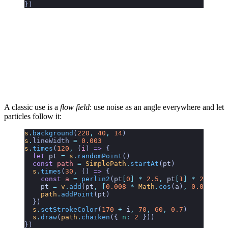
})
A classic use is a
flow field
: use noise as an angle everywhere and let
particles follow it:
s
.
background
(
220
,
 40
,
 14
)
s
.
lineWidth
 =
 0.003
s
.
times
(
120
,
 (
i
)
 =>
 {
  let
 pt
 =
 s
.
randomPoint
()
  const
 path
 =
 SimplePath
.
startAt
(
pt
)
  s
.
times
(
30
,
 () 
=>
 {
    const
 a
 =
 perlin2
(
pt
[
0
]
 *
 2.5
,
 pt
[
1
]
 *
 2.5
) 
*
 
    pt
 =
 v
.
add
(
pt
,
 [
0.008
 *
 Math
.
cos
(
a
)
,
 0.008
 *
 M
    path
.
addPoint
(
pt
)
  })
  s
.
setStrokeColor
(
170
 +
 i
,
 70
,
 60
,
 0.7
)
  s
.
draw
(
path
.
chaiken
({ 
n
:
 2
 }))
})