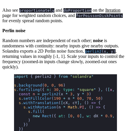
Also see
and
on the
Iteration
proportionately
doProportion
page for weighted random choices, and
forPoissonDiskPoints
for evenly spread random points.
Perlin noise
Random numbers are independent of each other;
noise
is
randomness with continuity: nearby inputs give nearby outputs.
Solandra exports a 2D Perlin noise function,
,
perlin2
(
x
,
y
)
returning values in roughly [-1, 1]. Scale your inputs to control the
frequency (zoomed-in inputs change slowly, zoomed-out ones
quickly).
import
 { 
perlin2
 }
 from
 "
solandra
"
s
.
background
(
0
,
 0
,
 96
)
s
.
forTiling
({
 n
:
 30
,
 type
:
 "
square
"
 }
,
 (
[
x
,
 y
],
 [
d
  const
 n
 =
 perlin2
(
x
 *
 3
,
 y
 *
 3
)
  s
.
setFillColor
(
190
 +
 n
 *
 60
,
 70
,
 50
)
  s
.
withTranslation
(
[
cX
,
 cY
],
 () 
=>
 {
    s
.
withRotation
(
n
 *
 Math
.
PI
,
 () 
=>
 {
      s
.
fill
(
        new
 Rect
({ 
at
:
 [
0
,
 0
],
 w
:
 dX
 *
 0.9
,
 h
:
 dX
 
      )
    })
  })