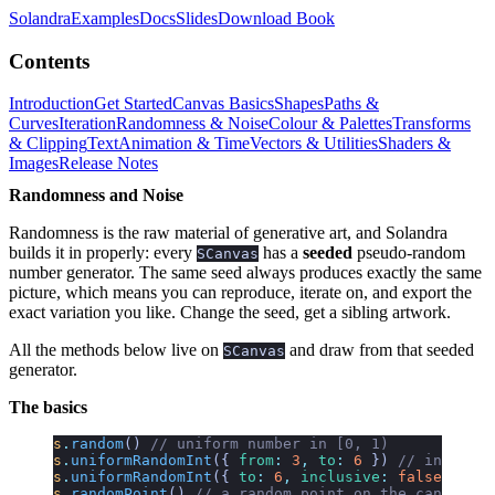
Solandra
Examples
Docs
Slides
Download Book
Contents
Introduction
Get Started
Canvas Basics
Shapes
Paths &
Curves
Iteration
Randomness & Noise
Colour & Palettes
Transforms
& Clipping
Text
Animation & Time
Vectors & Utilities
Shaders &
Images
Release Notes
Randomness and Noise
Randomness is the raw material of generative art, and Solandra
builds it in properly: every
has a
seeded
pseudo-random
SCanvas
number generator. The same seed always produces exactly the same
picture, which means you can reproduce, iterate on, and export the
exact variation you like. Change the seed, get a sibling artwork.
All the methods below live on
and draw from that seeded
SCanvas
generator.
The basics
s
.
random
()
 // uniform number in [0, 1)
s
.
uniformRandomInt
({
 from
:
 3
,
 to
:
 6
 })
 // integer:
s
.
uniformRandomInt
({
 to
:
 6
,
 inclusive
:
 false
 })
 //
s
.
randomPoint
()
 // a random point on the canvas