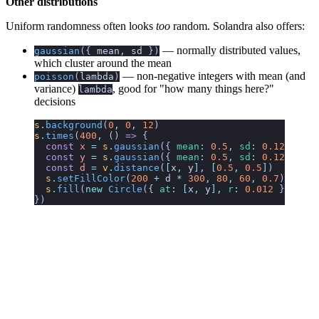
Other distributions
Uniform randomness often looks
too
random. Solandra also offers:
— normally distributed values,
gaussian
({
mean
,
sd
})
which cluster around the mean
— non-negative integers with mean (and
poisson
(
lambda
)
variance)
, good for "how many things here?"
lambda
decisions
s
.
background
(
0
,
 0
,
 12
)
s
.
times
(
400
,
 ()
 =>
 {
  const
 x
 =
 s
.
gaussian
({ 
mean
:
 0.5
,
 sd
:
 0.12
 })
  const
 y
 =
 s
.
gaussian
({ 
mean
:
 0.5
,
 sd
:
 0.12
 })
  const
 d
 =
 v
.
distance
(
[
x
,
 y
],
 [
0.5
,
 0.5
]
)
  s
.
setFillColor
(
200
 +
 d
 *
 300
,
 80
,
 60
,
 0.7
)
  s
.
fill
(
new
 Circle
({ 
at
:
 [
x
,
 y
],
 r
:
 0.012
 }))
})