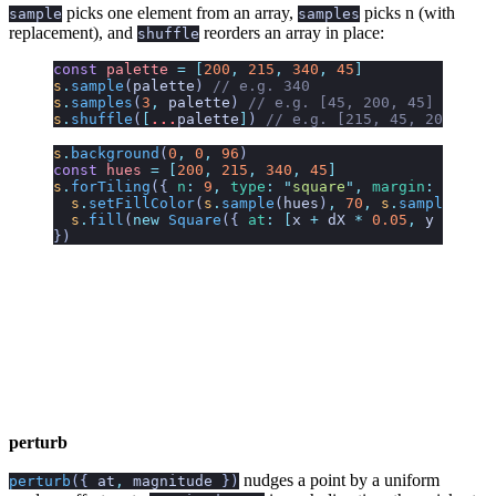
picks one element from an array,
picks n (with
sample
samples
replacement), and
reorders an array in place:
shuffle
const
 palette
 =
 [
200
,
 215
,
 340
,
 45
]
s
.
sample
(
palette
)
 // e.g. 340
s
.
samples
(
3
,
 palette
)
 // e.g. [45, 200, 45]
s
.
shuffle
(
[
...
palette
]
)
 // e.g. [215, 45, 200, 340
s
.
background
(
0
,
 0
,
 96
)
const
 hues
 =
 [
200
,
 215
,
 340
,
 45
]
s
.
forTiling
({
 n
:
 9
,
 type
:
 "
square
"
,
 margin
:
 0.05
 }
  s
.
setFillColor
(
s
.
sample
(
hues
)
,
 70
,
 s
.
sample
(
[
45
,
  s
.
fill
(
new
 Square
({ 
at
:
 [
x
 +
 dX
 *
 0.05
,
 y
 +
 dX
 *
})
perturb
nudges a point by a uniform
perturb
({
at
,
magnitude
})