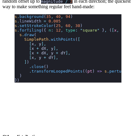
random offset up to
in each direction; the quickest
magnitude
/
2
way to make something regular feel hand-made:
s
.
background
(
35
,
 40
,
 94
)
s
.
lineWidth
 =
 0.005
s
.
setStrokeColor
(
25
,
 60
,
 30
)
s
.
forTiling
({
 n
:
 12
,
 type
:
 "
square
"
 }
,
 (
[
x
,
 y
],
 [
d
  s
.
draw
(
    SimplePath
.
withPoints
(
[
      [
x
,
 y
],
      [
x
 +
 dX
,
 y
],
      [
x
 +
 dX
,
 y
 +
 dY
],
      [
x
,
 y
 +
 dY
],
    ]
)
      .
close
()
      .
transformLoopedPoints
((
pt
) 
=>
 s
.
perturb
({ 
a
  )
})