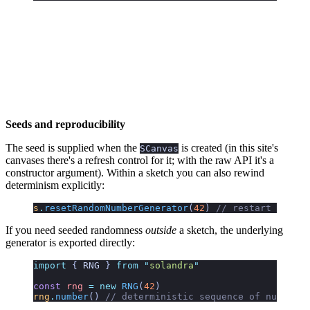
Seeds and reproducibility
The seed is supplied when the
is created (in this site's
SCanvas
canvases there's a refresh control for it; with the raw API it's a
constructor argument). Within a sketch you can also rewind
determinism explicitly:
s
.
resetRandomNumberGenerator
(
42
)
 // restart the se
If you need seeded randomness
outside
a sketch, the underlying
generator is exported directly:
import
 { 
RNG
 }
 from
 "
solandra
"
const
 rng
 =
 new
 RNG
(
42
)
rng
.
number
()
 // deterministic sequence of numbers 