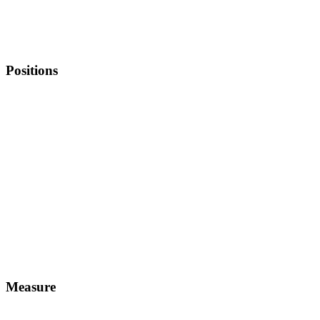
Positions
Measure