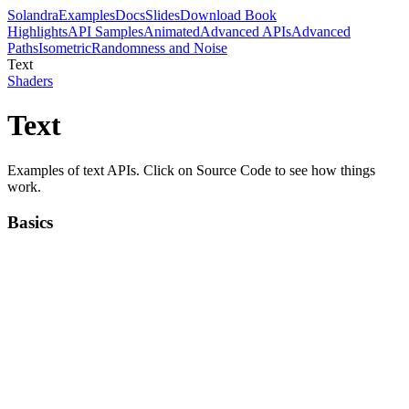
Solandra
Examples
Docs
Slides
Download Book
Highlights
API Samples
Animated
Advanced APIs
Advanced
Paths
Isometric
Randomness and Noise
Text
Shaders
Text
Examples of text APIs. Click on Source Code to see how things
work.
Basics