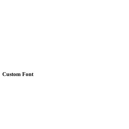
Custom Font