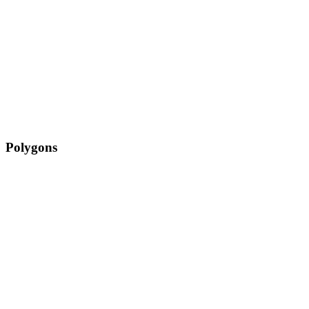
Polygons