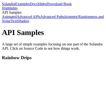
Solandra
Examples
Docs
Slides
Download Book
Highlights
API Samples
Animated
Advanced APIs
Advanced Paths
Isometric
Randomness and
Noise
Text
Shaders
API Samples
A large set of simple examples focusing on one part of the Solandra
API. Click on Source Code to see how things work.
Rainbow Drips