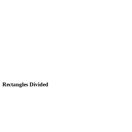
Rectangles Divided