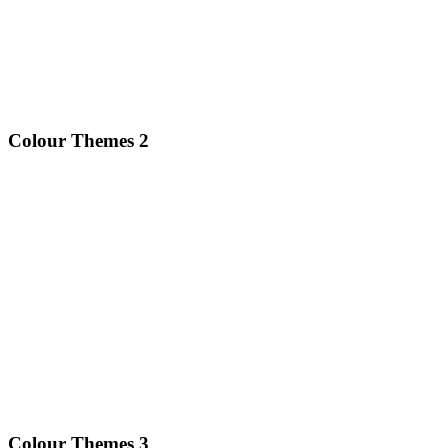
Colour Themes 2
Colour Themes 3