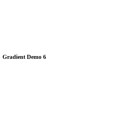
Gradient Demo 6