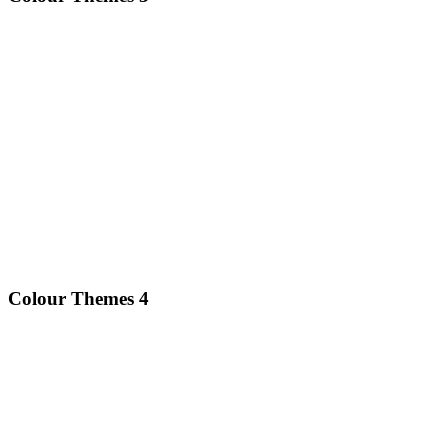
Colour Themes 4