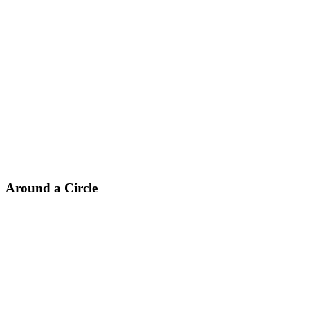
Around a Circle