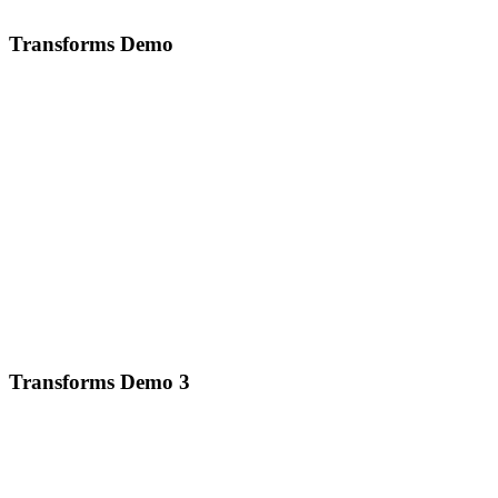
Transforms Demo
Transforms Demo 3