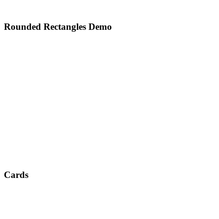
Rounded Rectangles Demo
Cards