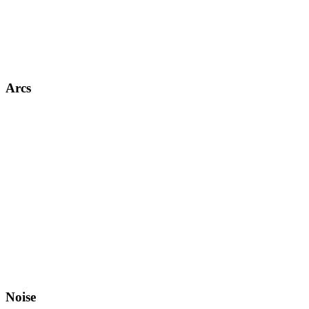
Arcs
Noise