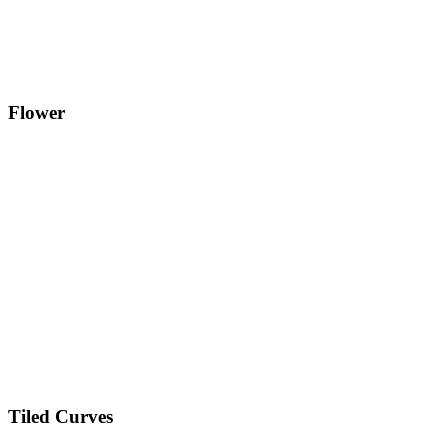
Flower
Tiled Curves