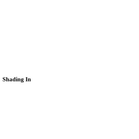
Shading In