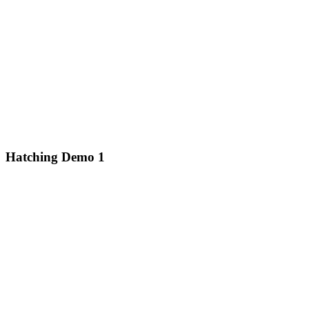
Hatching Demo 1