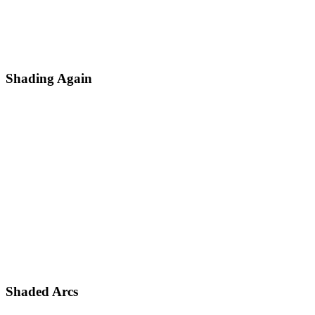
Shading Again
Shaded Arcs