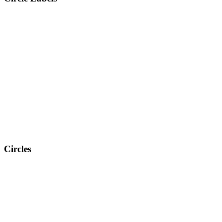
Circles