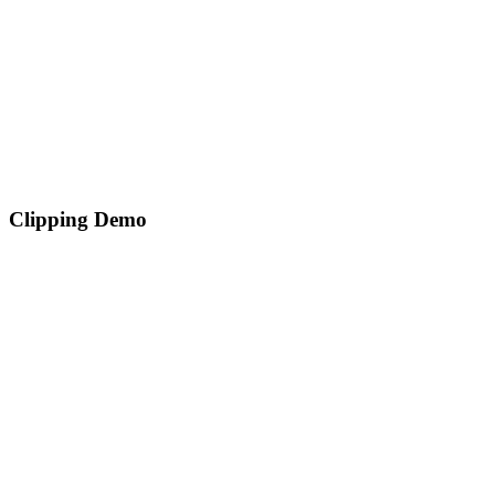
Clipping Demo