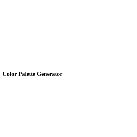
Color Palette Generator