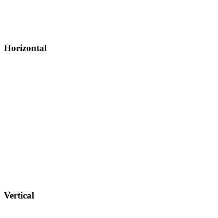
Horizontal
Vertical