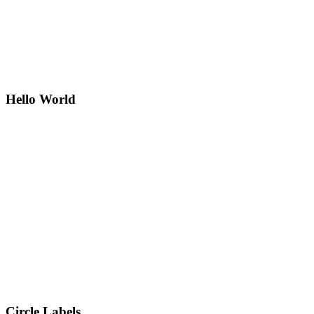
Hello World
Circle Labels