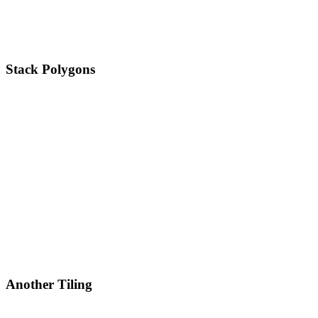
Stack Polygons
Another Tiling