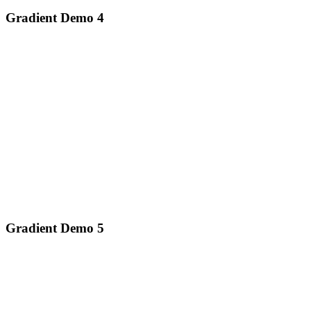
Gradient Demo 4
Gradient Demo 5