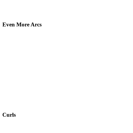
Even More Arcs
Curls