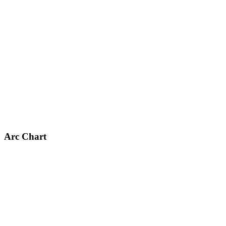
Arc Chart