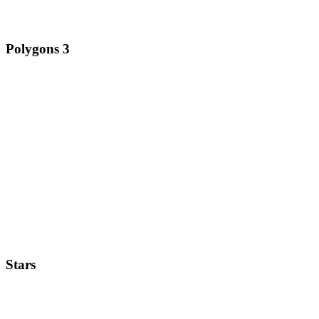
Polygons 3
Stars