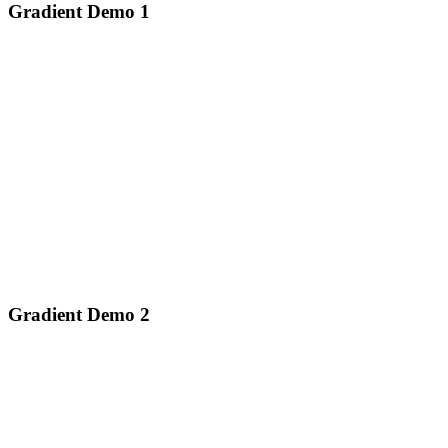
Gradient Demo 1
Gradient Demo 2