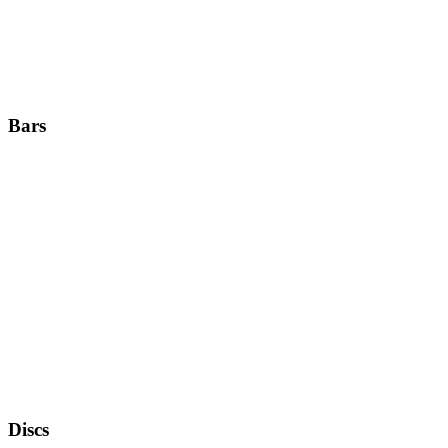
Bars
Discs