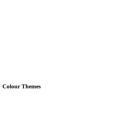
Colour Themes