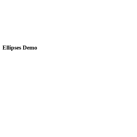
Ellipses Demo