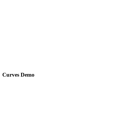
Curves Demo