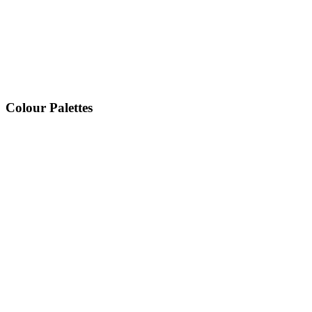
Colour Palettes