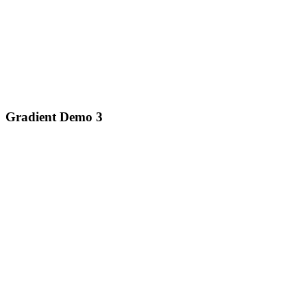
Gradient Demo 3